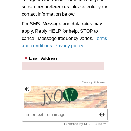
subscriber preferences, please enter your
contact information below.
For SMS: Message and data rates may
apply. Reply HELP for help, STOP to
cancel. Message frequency varies.
Terms
and conditions
.
Privacy policy
.
Email Address