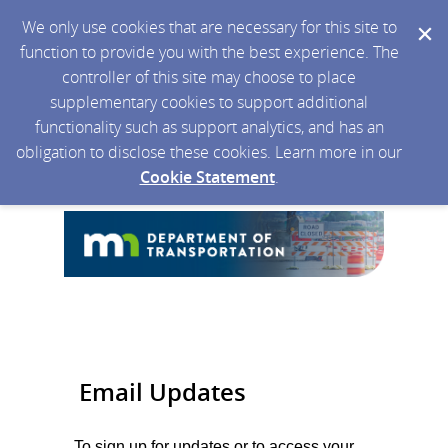
We only use cookies that are necessary for this site to
function to provide you with the best experience. The
controller of this site may choose to place
supplementary cookies to support additional
functionality such as support analytics, and has an
obligation to disclose these cookies. Learn more in our
Cookie Statement
.
Email Updates
To sign up for updates or to access your