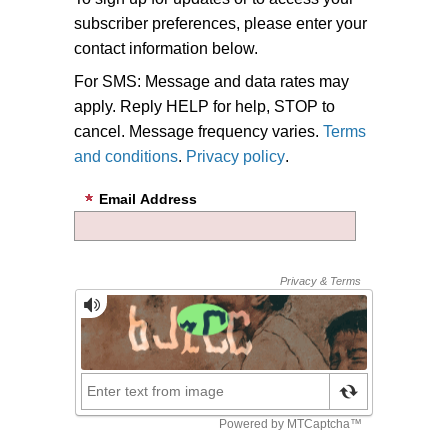
subscriber preferences, please enter your
contact information below.
For SMS: Message and data rates may
apply. Reply HELP for help, STOP to
cancel. Message frequency varies.
Terms
and conditions
.
Privacy policy
.
Email Address