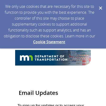
We only use cookies that are necessary for this site to
function to provide you with the best experience. The
controller of this site may choose to place
supplementary cookies to support additional
functionality such as support analytics, and has an
obligation to disclose these cookies. Learn more in our
Cookie Statement
.
Email Updates
To sign up for updates or to access your