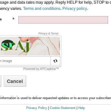
age and data rates may apply. Reply HELP for help, STOP to 
ency varies.
Terms and conditions
.
Privacy policy
.
s
information is used to deliver requested updates or to access your subscribe
Privacy Policy
|
Cookie Statement
|
Help