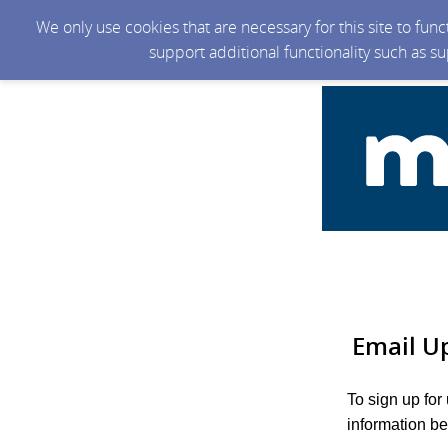
We only use cookies that are necessary for this site to fun
support additional functionality such as s
Email U
To sign up for
information be