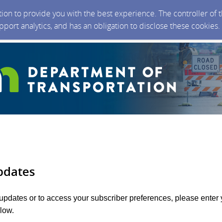
ction to provide you with the best experience. The controller of
upport analytics, and has an obligation to disclose these cookies
pdates
 updates or to access your subscriber preferences, please enter 
low.