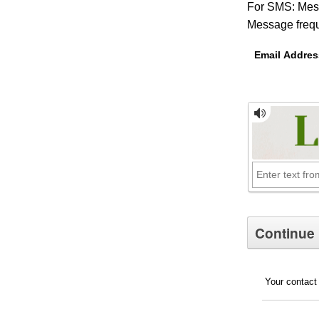
For SMS: Mess
Message frequ
Email Addres
Your contact 