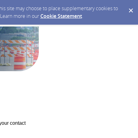
 this site may choose to place supplementary cookies to
. Learn more in our
Cookie Statement
.
your contact