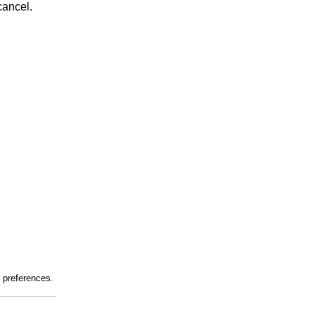
cancel.
r preferences.