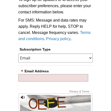
subscriber preferences, please enter your
contact information below.
For SMS: Message and data rates may
apply. Reply HELP for help, STOP to
cancel. Message frequency varies.
Terms
and conditions
.
Privacy policy
.
Subscription Type
Email Address