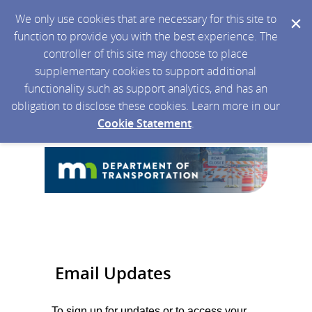
We only use cookies that are necessary for this site to
function to provide you with the best experience. The
controller of this site may choose to place
supplementary cookies to support additional
functionality such as support analytics, and has an
obligation to disclose these cookies. Learn more in our
Cookie Statement
.
Email Updates
To sign up for updates or to access your