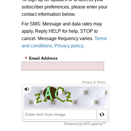
subscriber preferences, please enter your
contact information below.
For SMS: Message and data rates may
apply. Reply HELP for help, STOP to
cancel. Message frequency varies.
Terms
and conditions
.
Privacy policy
.
Email Address