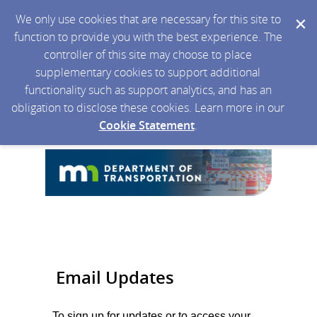
We only use cookies that are necessary for this site to
function to provide you with the best experience. The
controller of this site may choose to place
supplementary cookies to support additional
functionality such as support analytics, and has an
obligation to disclose these cookies. Learn more in our
Cookie Statement
.
Email Updates
To sign up for updates or to access your