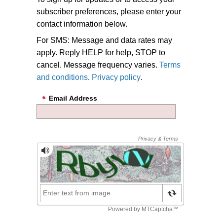
subscriber preferences, please enter your
contact information below.
For SMS: Message and data rates may
apply. Reply HELP for help, STOP to
cancel. Message frequency varies.
Terms
and conditions
.
Privacy policy
.
Email Address