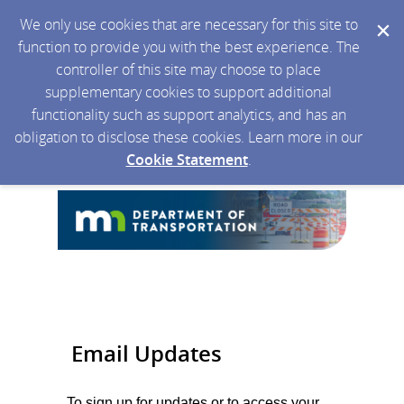
We only use cookies that are necessary for this site to
function to provide you with the best experience. The
controller of this site may choose to place
supplementary cookies to support additional
functionality such as support analytics, and has an
obligation to disclose these cookies. Learn more in our
Cookie Statement
.
Email Updates
To sign up for updates or to access your