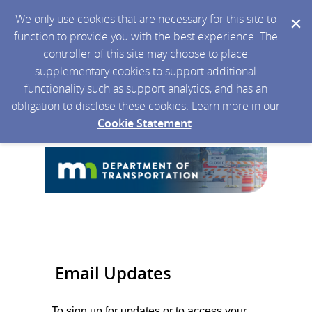
We only use cookies that are necessary for this site to
function to provide you with the best experience. The
controller of this site may choose to place
supplementary cookies to support additional
functionality such as support analytics, and has an
obligation to disclose these cookies. Learn more in our
Cookie Statement
.
Email Updates
To sign up for updates or to access your