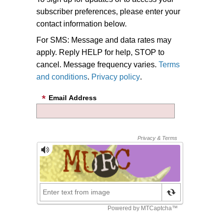
subscriber preferences, please enter your
contact information below.
For SMS: Message and data rates may
apply. Reply HELP for help, STOP to
cancel. Message frequency varies.
Terms
and conditions
.
Privacy policy
.
Email Address