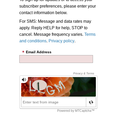
subscriber preferences, please enter your
contact information below.
For SMS: Message and data rates may
apply. Reply HELP for help, STOP to
cancel. Message frequency varies.
Terms
and conditions
.
Privacy policy
.
Email Address