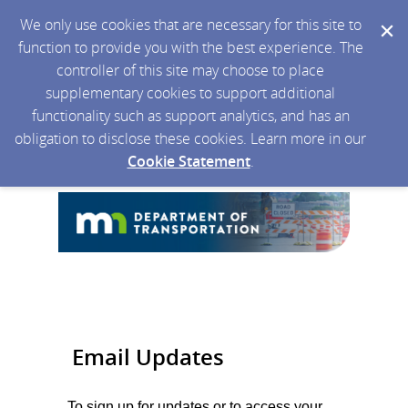
We only use cookies that are necessary for this site to
function to provide you with the best experience. The
controller of this site may choose to place
supplementary cookies to support additional
functionality such as support analytics, and has an
obligation to disclose these cookies. Learn more in our
Cookie Statement
.
Email Updates
To sign up for updates or to access your