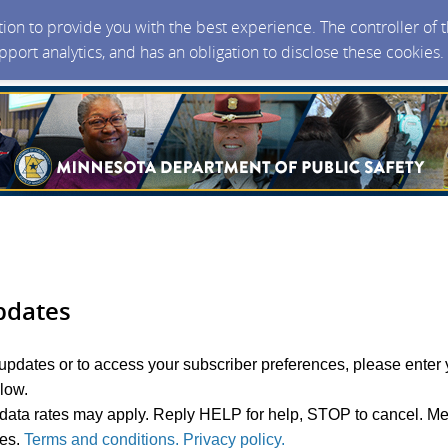
ction to provide you with the best experience. The controller of
upport analytics, and has an obligation to disclose these cookies
pdates
 updates or to access your subscriber preferences, please enter 
elow.
ata rates may apply. Reply HELP for help, STOP to cancel. M
ies.
Terms and conditions. Privacy policy.