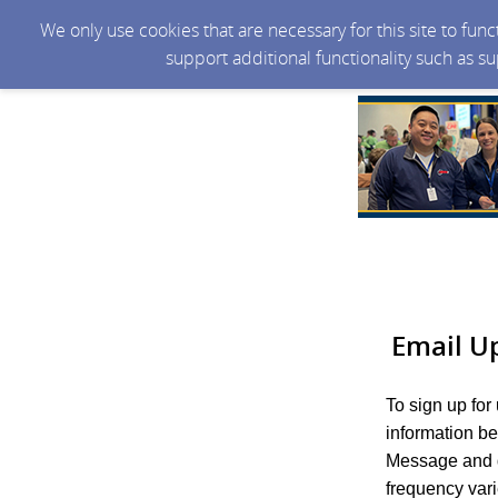
We only use cookies that are necessary for this site to fun
support additional functionality such as s
Email U
To sign up for
information b
Message and d
frequency var