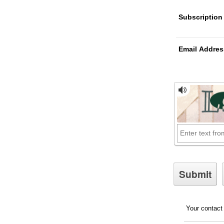
Subscription
Email Addres
Your contact 