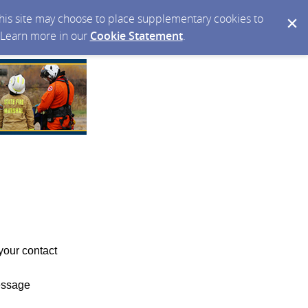
 this site may choose to place supplementary cookies to
. Learn more in our
Cookie Statement
.
your contact
essage