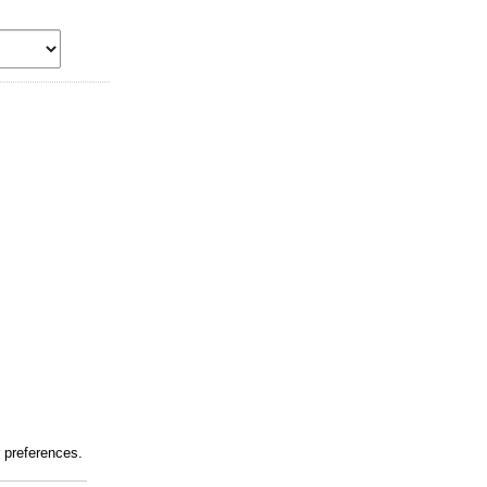
r preferences.