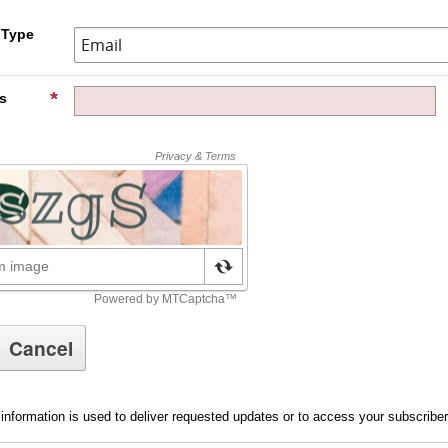
 Type
s
information is used to deliver requested updates or to access your subscribe