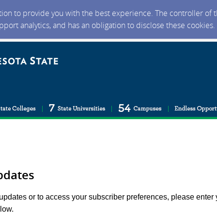
ction to provide you with the best experience. The controller of
upport analytics, and has an obligation to disclose these cookies
pdates
 updates or to access your subscriber preferences, please enter 
low.