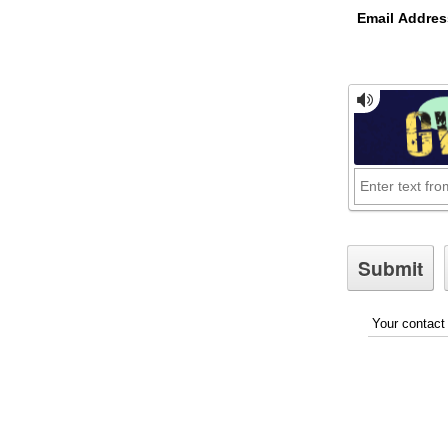
Email Addres
Your contact 