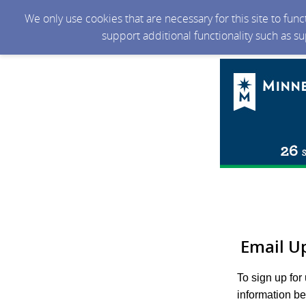
We only use cookies that are necessary for this site to fun
support additional functionality such as s
Email U
To sign up for
information be