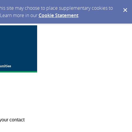
 this site may choose to place supplementary cookies to
. Learn more in our
Cookie Statement
.
your contact