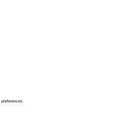
r preferences.