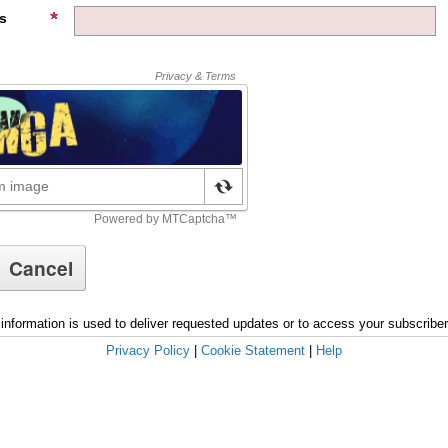
s
information is used to deliver requested updates or to access your subscribe
Privacy Policy
|
Cookie Statement
|
Help