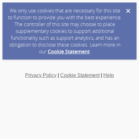
We only use cookies that are necessary for this site
to function to provide you with the best experience.
The controller of this site may choose to place
supplementary cookies to support additional
functionality such as support analytics, and has an
obligation to disclose these cookies. Learn more in
our
Cookie Statement
.
Privacy Policy
|
Cookie Statement
|
Help