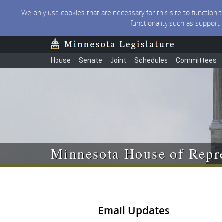
We only use cookies that are necessary for this site to function
functionality such as support
House
Senate
Joint
Schedules
Committees
Minnesota House of Repre
Email Updates