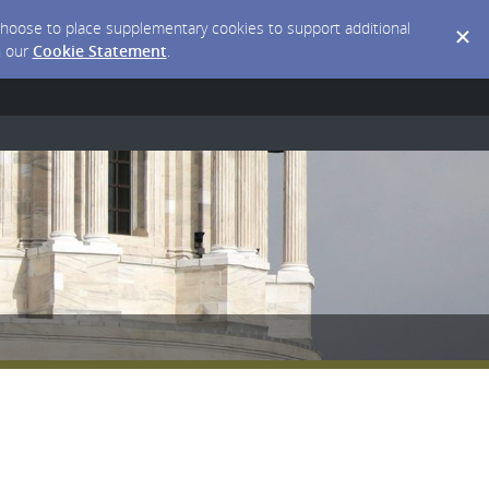
y choose to place supplementary cookies to support additional
n our
Cookie Statement
.