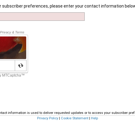
r subscriber preferences, please enter your contact information below
tact information is used to deliver requested updates or to access your subscriber pre
Privacy Policy
|
Cookie Statement
|
Help