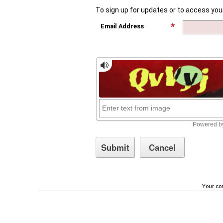
To sign up for updates or to access you
Email Address
Your con