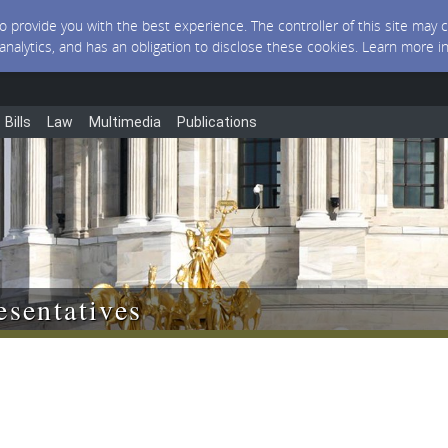
 to provide you with the best experience. The controller of this site ma
 analytics, and has an obligation to disclose these cookies. Learn more i
Bills
Law
Multimedia
Publications
sentatives