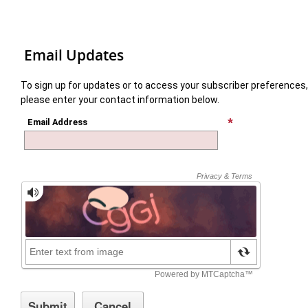
Email Updates
To sign up for updates or to access your subscriber preferences,
please enter your contact information below.
Email Address