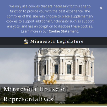
We only use cookies that are necessary for this site to
function to provide you with the best experience. The
controller of this site may choose to place supplementary
cookies to support additional functionality such as support
analytics, and has an obligation to disclose these cookies.
Learn more in our
Cookie Statement
.
Minnesota House of
Representatives