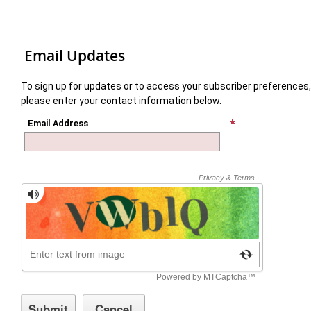
Email Updates
To sign up for updates or to access your subscriber preferences,
please enter your contact information below.
Email Address