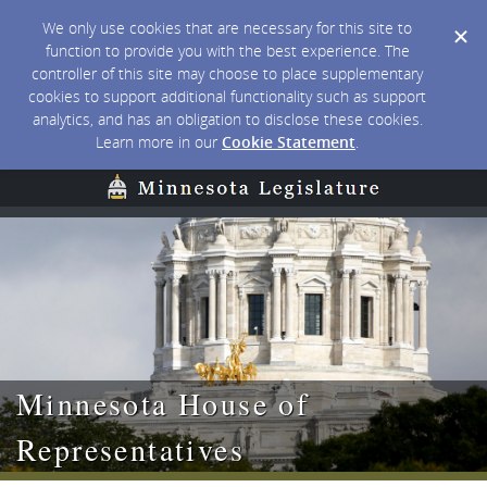
We only use cookies that are necessary for this site to
function to provide you with the best experience. The
controller of this site may choose to place supplementary
cookies to support additional functionality such as support
analytics, and has an obligation to disclose these cookies.
Learn more in our
Cookie Statement
.
Minnesota House of
Representatives