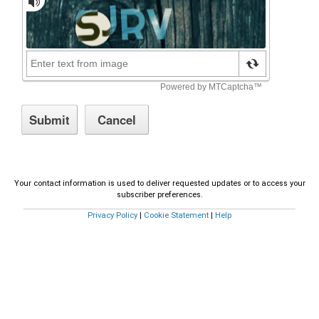
Your contact information is used to deliver requested updates or to access your
subscriber preferences.
Privacy Policy
|
Cookie Statement
|
Help