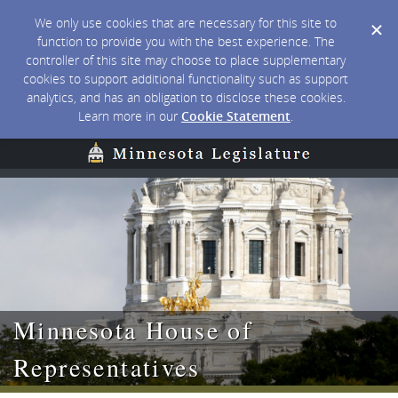
We only use cookies that are necessary for this site to
function to provide you with the best experience. The
controller of this site may choose to place supplementary
cookies to support additional functionality such as support
analytics, and has an obligation to disclose these cookies.
Learn more in our
Cookie Statement
.
Minnesota House of
Representatives