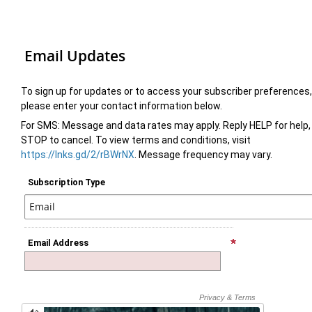
Email Updates
To sign up for updates or to access your subscriber preferences,
please enter your contact information below.
For SMS: Message and data rates may apply. Reply HELP for help,
STOP to cancel. To view terms and conditions, visit
https://lnks.gd/2/rBWrNX
. Message frequency may vary.
Subscription Type
Email Address