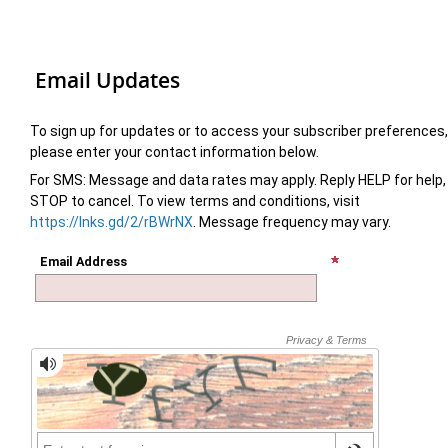
Email Updates
To sign up for updates or to access your subscriber preferences,
please enter your contact information below.
For SMS: Message and data rates may apply. Reply HELP for help,
STOP to cancel. To view terms and conditions, visit
https://lnks.gd/2/rBWrNX
. Message frequency may vary.
Email Address