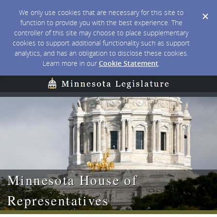
We only use cookies that are necessary for this site to
function to provide you with the best experience. The
controller of this site may choose to place supplementary
cookies to support additional functionality such as support
analytics, and has an obligation to disclose these cookies.
Learn more in our
Cookie Statement
.
Minnesota House of
Representatives