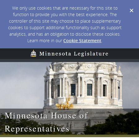
We only use cookies that are necessary for this site to
function to provide you with the best experience. The
controller of this site may choose to place supplementary
cookies to support additional functionality such as support
analytics, and has an obligation to disclose these cookies.
Learn more in our
Cookie Statement
.
Minnesota House of
Representatives