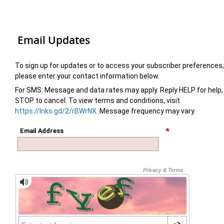
Email Updates
To sign up for updates or to access your subscriber preferences,
please enter your contact information below.
For SMS: Message and data rates may apply. Reply HELP for help,
STOP to cancel. To view terms and conditions, visit
https://lnks.gd/2/rBWrNX
. Message frequency may vary.
Email Address