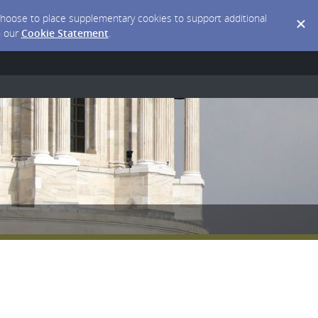
y choose to place supplementary cookies to support additional
n our
Cookie Statement
.