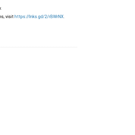
.
s, visit
https://lnks.gd/2/rBWrNX
.