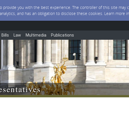
 to provide you with the best experience. The controller of this site ma
 analytics, and has an obligation to disclose these cookies. Learn more i
Bills
Law
Multimedia
Publications
sentatives