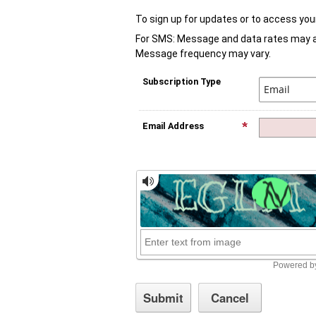
To sign up for updates or to access you
For SMS: Message and data rates may app
Message frequency may vary.
Subscription Type
Email Address