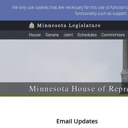
We only use cookies that are necessary for this site to function
functionality such as support
House
Senate
Joint
Schedules
Committees
Minnesota House of Repre
Email Updates