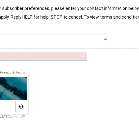
r subscriber preferences, please enter your contact information below
ly. Reply HELP for help, STOP to cancel. To view terms and condition