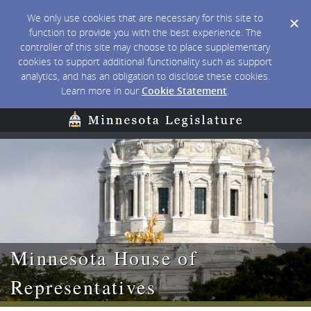
We only use cookies that are necessary for this site to
function to provide you with the best experience. The
controller of this site may choose to place supplementary
cookies to support additional functionality such as support
analytics, and has an obligation to disclose these cookies.
Learn more in our
Cookie Statement
.
Minnesota House of
Representatives