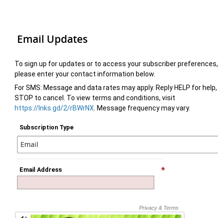
Email Updates
To sign up for updates or to access your subscriber preferences,
please enter your contact information below.
For SMS: Message and data rates may apply. Reply HELP for help,
STOP to cancel. To view terms and conditions, visit
https://lnks.gd/2/rBWrNX
. Message frequency may vary.
Subscription Type
Email Address