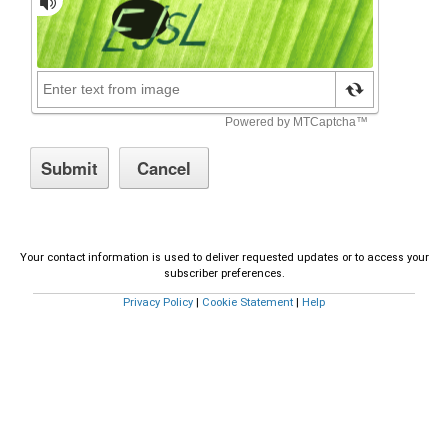
Your contact information is used to deliver requested updates or to access your
subscriber preferences.
Privacy Policy
|
Cookie Statement
|
Help