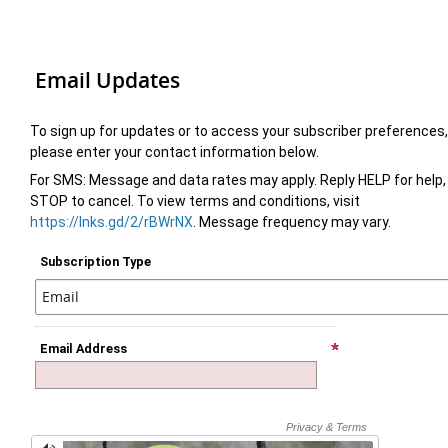
Email Updates
To sign up for updates or to access your subscriber preferences,
please enter your contact information below.
For SMS: Message and data rates may apply. Reply HELP for help,
STOP to cancel. To view terms and conditions, visit
https://lnks.gd/2/rBWrNX
. Message frequency may vary.
Subscription Type
Email Address