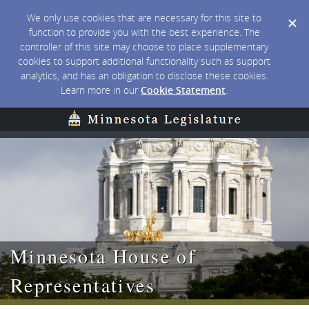
We only use cookies that are necessary for this site to
function to provide you with the best experience. The
controller of this site may choose to place supplementary
cookies to support additional functionality such as support
analytics, and has an obligation to disclose these cookies.
Learn more in our
Cookie Statement
.
Minnesota House of
Representatives