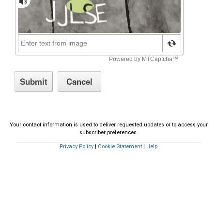
Your contact information is used to deliver requested updates or to access your
subscriber preferences.
Privacy Policy
|
Cookie Statement
|
Help