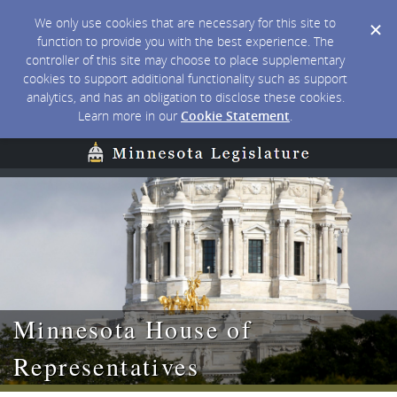
We only use cookies that are necessary for this site to
function to provide you with the best experience. The
controller of this site may choose to place supplementary
cookies to support additional functionality such as support
analytics, and has an obligation to disclose these cookies.
Learn more in our
Cookie Statement
.
Minnesota House of
Representatives