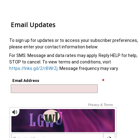
Email Updates
To sign up for updates or to access your subscriber preferences,
please enter your contact information below.
For SMS: Message and data rates may apply. Reply HELP for help,
STOP to cancel. To view terms and conditions, visit
https://lnks.gd/2/rBWrZj
. Message frequency may vary.
Email Address