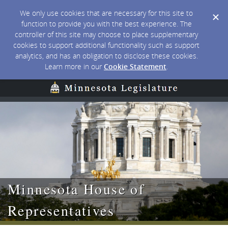
We only use cookies that are necessary for this site to
function to provide you with the best experience. The
controller of this site may choose to place supplementary
cookies to support additional functionality such as support
analytics, and has an obligation to disclose these cookies.
Learn more in our
Cookie Statement
.
Minnesota House of
Representatives