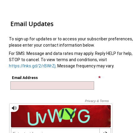
Email Updates
To sign up for updates or to access your subscriber preferences,
please enter your contact information below.
For SMS: Message and data rates may apply. Reply HELP for help,
STOP to cancel. To view terms and conditions, visit
https://lnks.gd/2/rBWrZj
. Message frequency may vary.
Email Address