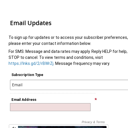
Email Updates
To sign up for updates or to access your subscriber preferences,
please enter your contact information below.
For SMS: Message and data rates may apply. Reply HELP for help,
STOP to cancel. To view terms and conditions, visit
https://lnks.gd/2/rBWrZj
. Message frequency may vary.
Subscription Type
Email Address