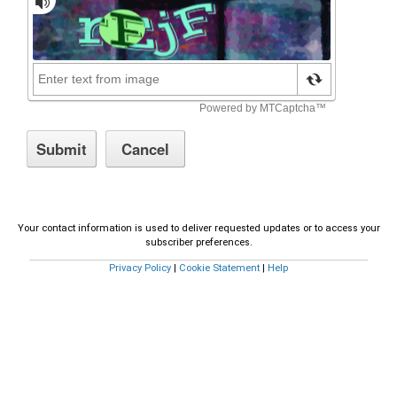
Your contact information is used to deliver requested updates or to access your
subscriber preferences.
Privacy Policy
|
Cookie Statement
|
Help