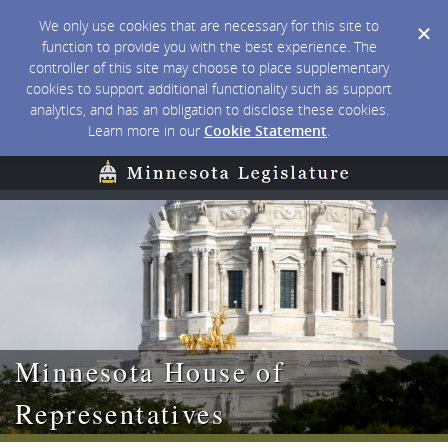
We only use cookies that are necessary for this site to
function to provide you with the best experience. The
controller of this site may choose to place supplementary
cookies to support additional functionality such as support
analytics, and has an obligation to disclose these cookies.
Learn more in our
Cookie Statement
.
Minnesota House of
Representatives