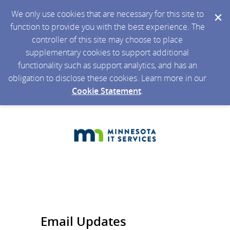
We only use cookies that are necessary for this site to
function to provide you with the best experience. The
controller of this site may choose to place
supplementary cookies to support additional
functionality such as support analytics, and has an
obligation to disclose these cookies. Learn more in our
Cookie Statement
.
Email Updates