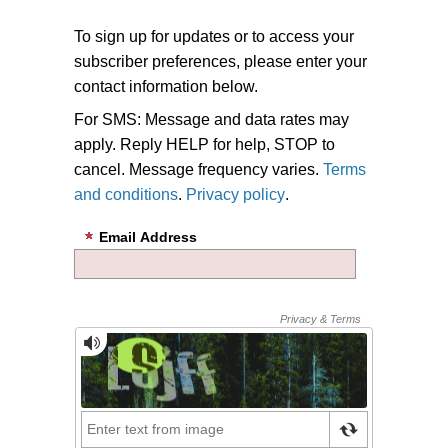
To sign up for updates or to access your
subscriber preferences, please enter your
contact information below.
For SMS: Message and data rates may
apply. Reply HELP for help, STOP to
cancel. Message frequency varies.
Terms
and conditions
.
Privacy policy
.
Email Address