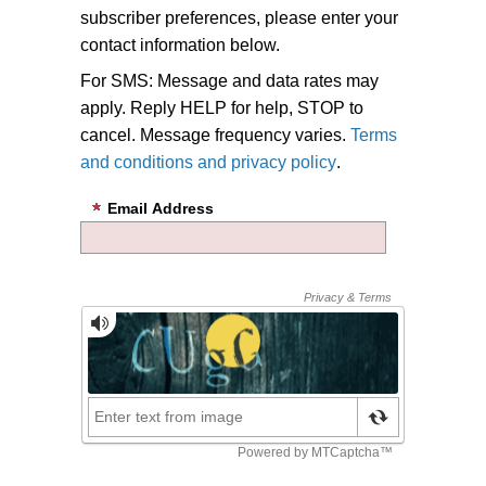
subscriber preferences, please enter your
contact information below.
For SMS: Message and data rates may
apply. Reply HELP for help, STOP to
cancel. Message frequency varies.
Terms
and conditions and privacy policy
.
Email Address