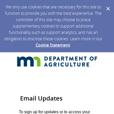
We only use cookies that are necessary for this site to
function to provide you with the best experience. The
controller of this site may choose to place
supplementary cookies to support additional
functionality such as support analytics, and has an
obligation to disclose these cookies. Learn more in our
Cookie Statement
.
Email Updates
To sign up for updates or to access your