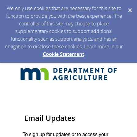
We only use cookies that are necessary for this site to
function to provide you with the best experience. The
controller of this site may choose to place
supplementary cookies to support additional
functionality such as support analytics, and has an
obligation to disclose these cookies. Learn more in our
Cookie Statement
.
Email Updates
To sign up for updates or to access your