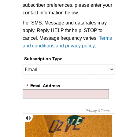
subscriber preferences, please enter your
contact information below.
For SMS: Message and data rates may
apply. Reply HELP for help, STOP to
cancel. Message frequency varies.
Terms
and conditions and privacy policy
.
Subscription Type
Email Address