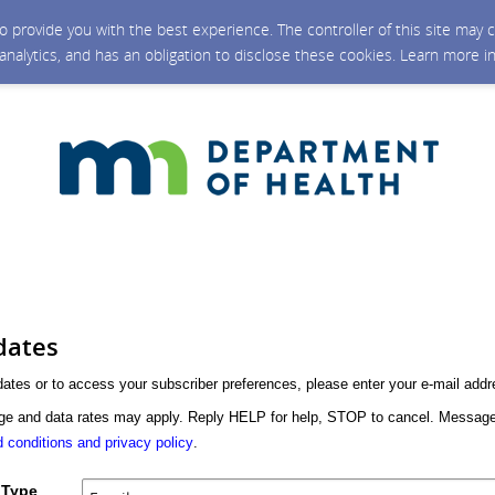
 to provide you with the best experience. The controller of this site ma
 analytics, and has an obligation to disclose these cookies. Learn more i
dates
dates or to access your subscriber preferences, please enter your e-mail addr
 and data rates may apply. Reply HELP for help, STOP to cancel. Message
 conditions and privacy policy
.
 Type