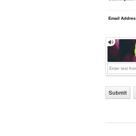
Email Addres