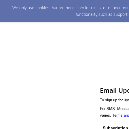
We only use cookies that are necessary for this site to function
functionality such as support
Email Up
To sign up for up
For SMS: Message
varies.
Terms and
Subscription