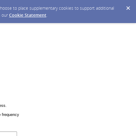
y choose to place supplementary cookies to support additional
n our
Cookie Statement
.
ess.
 frequency