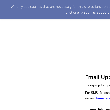
We only use cookies that are necessary for this site to function
functionality such as support
Email Up
To sign up for up
For SMS: Message
varies.
Terms and
Email Addres