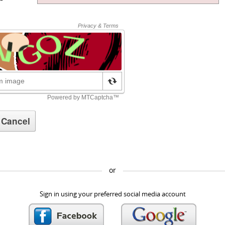
or
Sign in using your preferred social media account