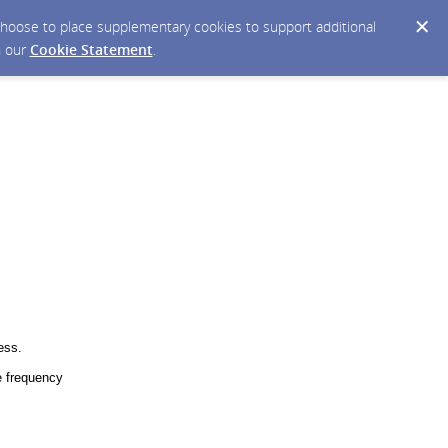
y choose to place supplementary cookies to support additional
n our
Cookie Statement
.
ess.
 frequency