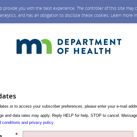
 to provide you with the best experience. The controller of this site ma
 analytics, and has an obligation to disclose these cookies. Learn more i
dates
dates or to access your subscriber preferences, please enter your e-mail addr
 and data rates may apply. Reply HELP for help, STOP to cancel. Message
 conditions and privacy policy
.
s