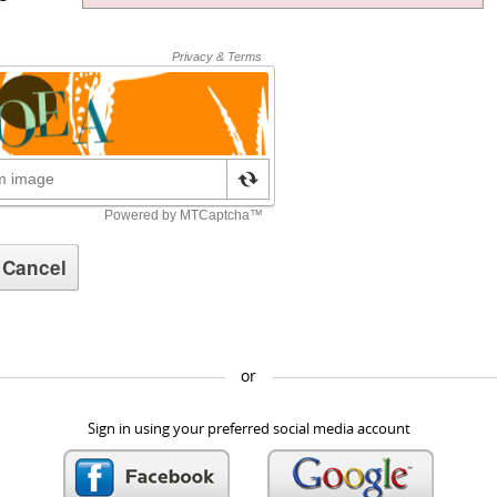
or
Sign in using your preferred social media account