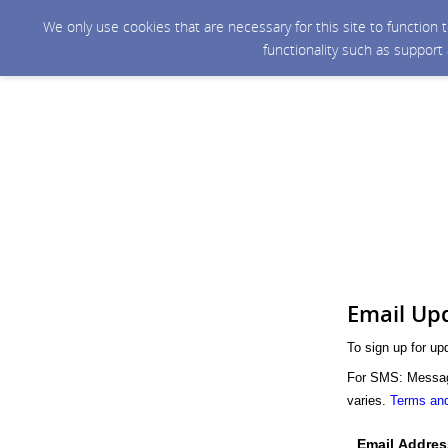
We only use cookies that are necessary for this site to function
functionality such as support
Email Up
To sign up for up
For SMS: Message
varies.
Terms and
Email Addres