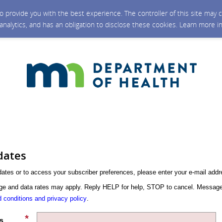
 to provide you with the best experience. The controller of this site ma
 analytics, and has an obligation to disclose these cookies. Learn more i
dates
dates or to access your subscriber preferences, please enter your e-mail addr
 and data rates may apply. Reply HELP for help, STOP to cancel. Message
 conditions and privacy policy
.
s