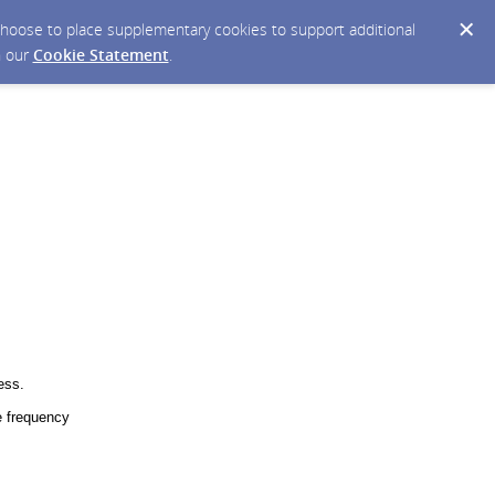
y choose to place supplementary cookies to support additional
n our
Cookie Statement
.
ess.
 frequency