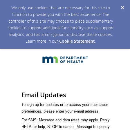
We only use cookies that are necessary for this site to
function to provide you with the best experience. The
controller of this site may choose to place supplementary
cookies to support additional functionality such as support
analytics, and has an obligation to disclose these cookies.
Learn more in our
Cookie Statement
.
Email Updates
To sign up for updates or to access your subscriber
preferences, please enter your e-mail address.
For SMS: Message and data rates may apply. Reply
HELP for help, STOP to cancel. Message frequency