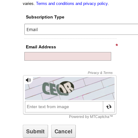
varies.
Terms and conditions and privacy policy
.
Subscription Type
Email Address