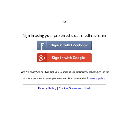
or
Sign in using your preferred social media account
We will use your e-mail address to deliver the requested information or to
access your subscriber preferences. We have a strict
privacy policy
.
Privacy Policy
|
Cookie Statement
|
Help