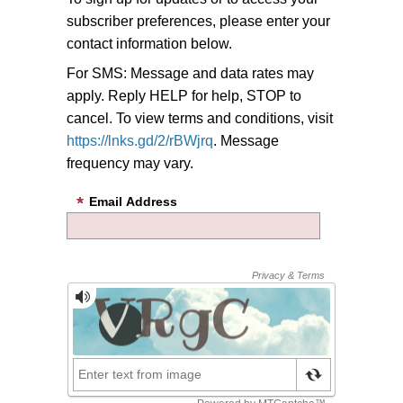
subscriber preferences, please enter your
contact information below.
For SMS: Message and data rates may
apply. Reply HELP for help, STOP to
cancel. To view terms and conditions, visit
https://lnks.gd/2/rBWjrq
. Message
frequency may vary.
Email Address