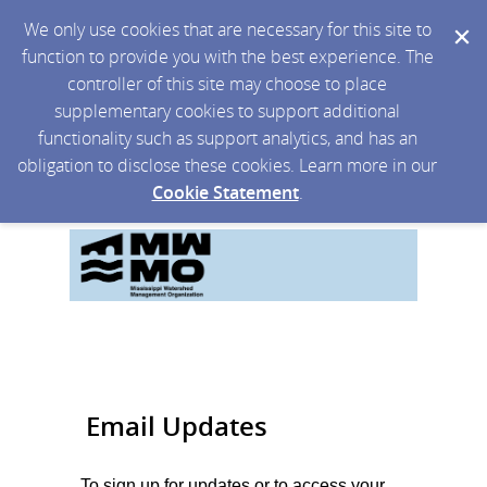
We only use cookies that are necessary for this site to
function to provide you with the best experience. The
controller of this site may choose to place
supplementary cookies to support additional
functionality such as support analytics, and has an
obligation to disclose these cookies. Learn more in our
Cookie Statement
.
Email Updates
To sign up for updates or to access your