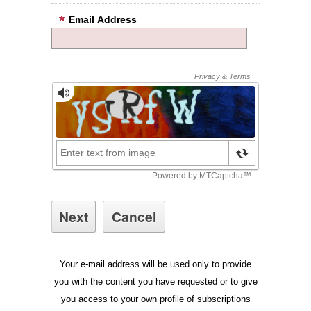
Email Address
Your e-mail address will be used only to provide
you with the content you have requested or to give
you access to your own profile of subscriptions