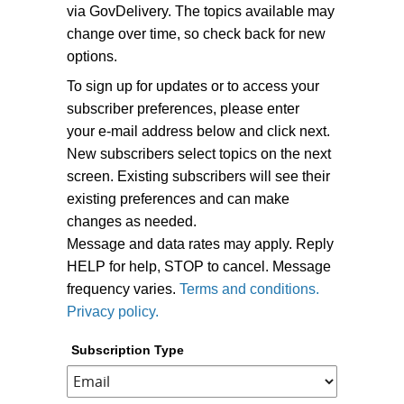
via GovDelivery. The topics available may
change over time, so check back for new
options.
To sign up for updates or to access your
subscriber preferences, please enter
your e-mail address below and click next.
New subscribers select topics on the next
screen. Existing subscribers will see their
existing preferences and can make
changes as needed.
Message and data rates may apply. Reply
HELP for help, STOP to cancel. Message
frequency varies.
Terms and conditions.
Privacy policy.
Subscription Type