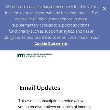
We only use cookies that are necessary for this site to
function to provide you with the best experience. The
controller of this site may choose to place
supplementary cookies to support additional
functionality such as support analytics, and has an
obligation to disclose these cookies. Learn more in our
Cookie Statement
.
Email Updates
This e-mail subscription service allows
you to receive notices on topics of interest