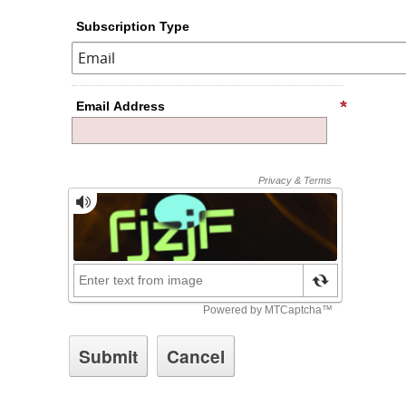
Subscription Type
Email Address