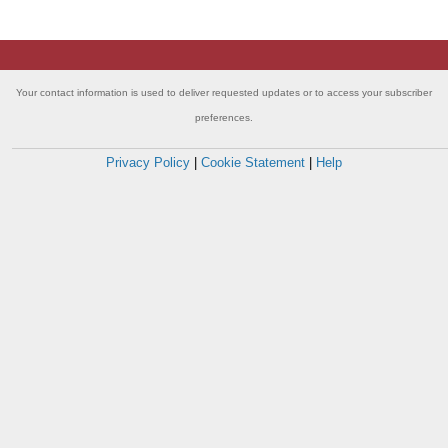
Your contact information is used to deliver requested updates or to access your subscriber
preferences.
Privacy Policy
|
Cookie Statement
|
Help