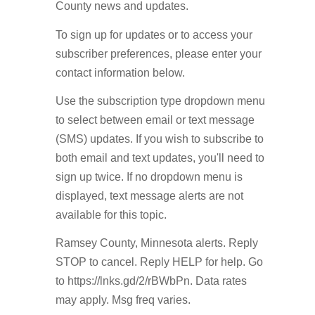
County news and updates.
To sign up for updates or to access your
subscriber preferences, please enter your
contact information below.
Use the subscription type dropdown menu
to select between email or text message
(SMS) updates. If you wish to subscribe to
both email and text updates, you'll need to
sign up twice. If no dropdown menu is
displayed, text message alerts are not
available for this topic.
Ramsey County, Minnesota alerts. Reply
STOP to cancel. Reply HELP for help. Go
to https://lnks.gd/2/rBWbPn. Data rates
may apply. Msg freq varies.