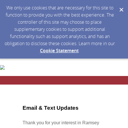
We only use cookies that are necessary for this site to
function to provide you with the best experience. The
controller of this site may choose to place
supplementary cookies to support additional
functionality such as support analytics, and has an
obligation to disclose these cookies. Learn more in our
Cookie Statement
.
Email & Text Updates
Thank you for your interest in Ramsey