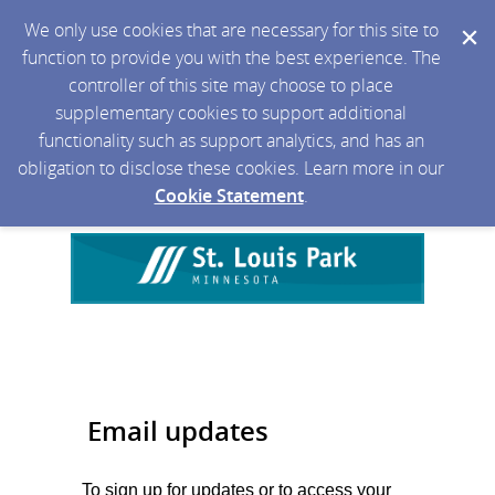
We only use cookies that are necessary for this site to
function to provide you with the best experience. The
controller of this site may choose to place
supplementary cookies to support additional
functionality such as support analytics, and has an
obligation to disclose these cookies. Learn more in our
Cookie Statement
.
Email updates
To sign up for updates or to access your