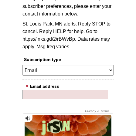
subscriber preferences, please enter your
contact information below.
St. Louis Park, MN alerts. Reply STOP to
cancel. Reply HELP for help. Go to
https://lnks.gd/2/rBWvBp. Data rates may
apply. Msg freq varies.
Subscription type
Email address