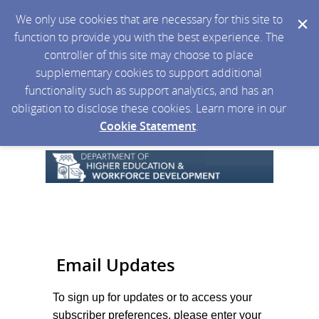
We only use cookies that are necessary for this site to
function to provide you with the best experience. The
controller of this site may choose to place
supplementary cookies to support additional
functionality such as support analytics, and has an
obligation to disclose these cookies. Learn more in our
Cookie Statement
.
Email Updates
To sign up for updates or to access your
subscriber preferences, please enter your