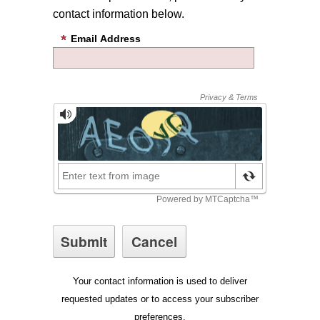
contact information below.
Email Address
Your contact information is used to deliver
requested updates or to access your subscriber
preferences.