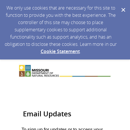
We only use cookies that are necessary for this site to
function to provide you with the best experience. The
controller of this site may choose to place
supplementary cookies to support additional
functionality such as support analytics, and has an
obligation to disclose these cookies. Learn more in our
Cookie Statement
.
Email Updates
To sign up for updates or to access your