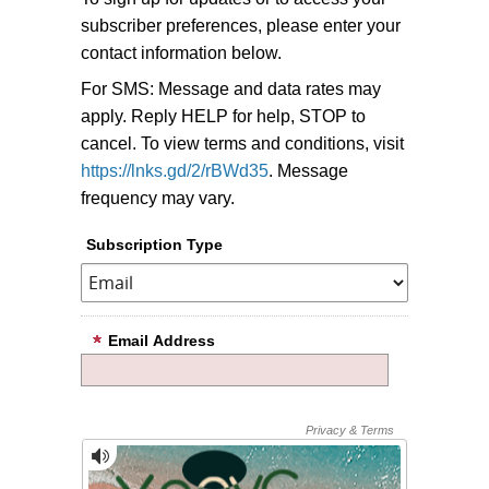
subscriber preferences, please enter your
contact information below.
For SMS: Message and data rates may
apply. Reply HELP for help, STOP to
cancel. To view terms and conditions, visit
https://lnks.gd/2/rBWd35
. Message
frequency may vary.
Subscription Type
Email Address