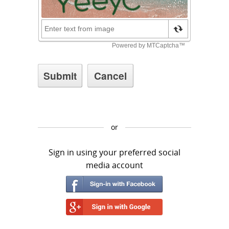
or
Sign in using your preferred social
media account