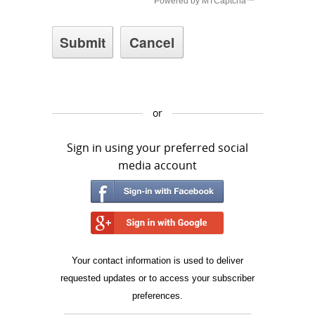
or
Sign in using your preferred social
media account
Your contact information is used to deliver
requested updates or to access your subscriber
preferences.