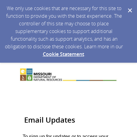
We only use cookies that are necessary for this site to
function to provide you with the best experience. The
controller of this site may choose to place
supplementary cookies to support additional
functionality such as support analytics, and has an
obligation to disclose these cookies. Learn more in our
Cookie Statement
.
Email Updates
To sign up for updates or to access your