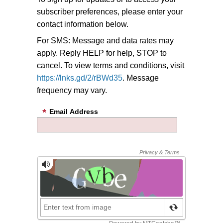
subscriber preferences, please enter your
contact information below.
For SMS: Message and data rates may
apply. Reply HELP for help, STOP to
cancel. To view terms and conditions, visit
https://lnks.gd/2/rBWd35
. Message
frequency may vary.
Email Address