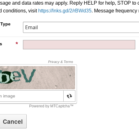
age and data rates may apply. Reply HELP for help, STOP to c
 conditions, visit
https://lnks.gd/2/rBWd35
. Message frequency 
 Type
s