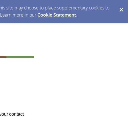
 this site may choose to place supplementary cookies to
. Learn more in our
Cookie Statement
.
your contact