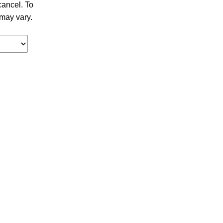
ancel. To
may vary.