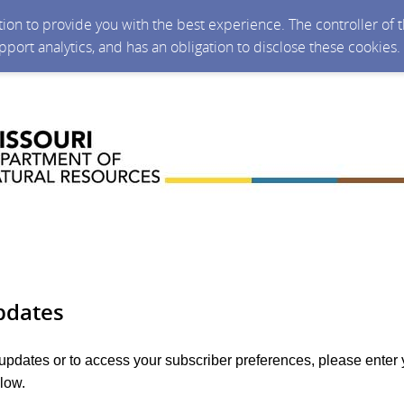
ction to provide you with the best experience. The controller of
upport analytics, and has an obligation to disclose these cookies
pdates
 updates or to access your subscriber preferences, please enter 
low.