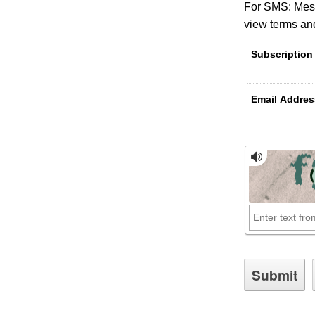
For SMS: Mess
view terms and
Subscription
Email Addres