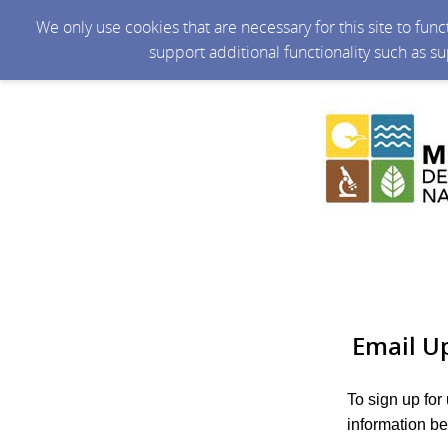
We only use cookies that are necessary for this site to fun
support additional functionality such as s
Email U
To sign up for
information be