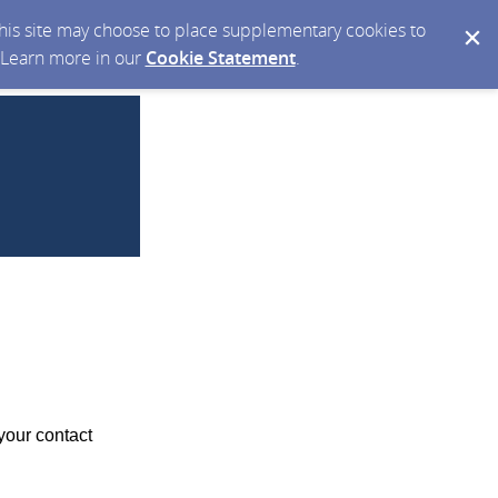
 this site may choose to place supplementary cookies to
. Learn more in our
Cookie Statement
.
your contact