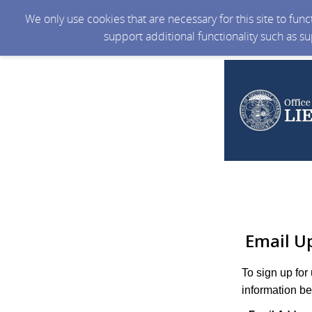
We only use cookies that are necessary for this site to fun
support additional functionality such as s
Email U
To sign up for
information be