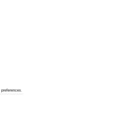
r preferences.