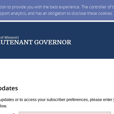
ction to provide you with the best experience. The controller of
upport analytics, and has an obligation to disclose these cookies
pdates
 updates or to access your subscriber preferences, please enter 
low.