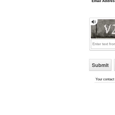
Email Addres
Your contact 