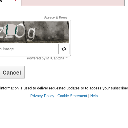
s
information is used to deliver requested updates or to access your subscribe
Privacy Policy
|
Cookie Statement
|
Help