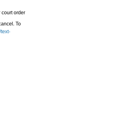
 court order
ancel. To
text-