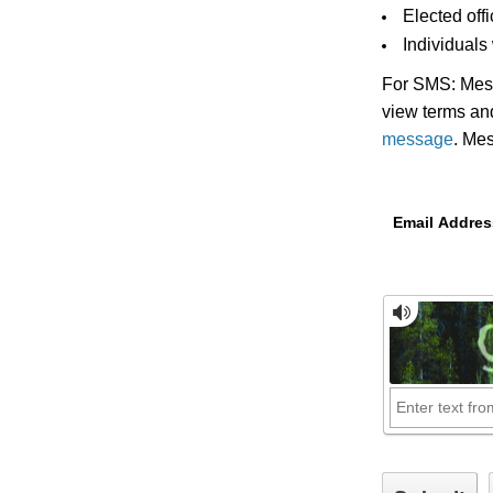
Elected off
Individuals
For SMS: Mess
view terms and
message
. Me
Email Addres