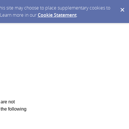
 this site may choose to place supplementary cookies to
. Learn more in our
Cookie Statement
.
 are not
 the following