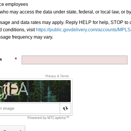
ice employees
 who may access the data under state, federal, or local law, or by
age and data rates may apply. Reply HELP for help, STOP to c
 conditions, visit
https://public.govdelivery.com/accounts/MPLS/
ssage frequency may vary.
s