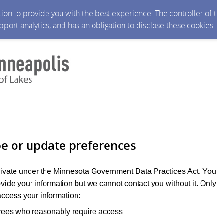
ction to provide you with the best experience. The controller of
upport analytics, and has an obligation to disclose these cookies
be or update preferences
private under the Minnesota Government Data Practices Act. You
ovide your information but we cannot contact you without it. Only
ccess your information:
yees who reasonably require access