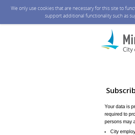
We only use cookies that are necessary for this site to fun
support additional functionality such as s
Subscri
Your data is 
required to pr
persons may a
City emplo