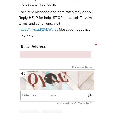
interest after you log in.
For SMS: Message and data rates may apply.
Reply HELP for help, STOP to cancel. To view
terms and conditions, visit
https://lnks.gd/2/rBWth5
. Message frequency
may vary.
Email Address