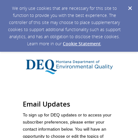
We only use cookies that are necessary for this site to
function to provide you with the best experience. The
controller of this site may choose to place supplementary
cookies to support additional functionality such as support
analytics, and has an obligation to disclose these cookies.
Learn more in our
Cookie Statement
.
Email Updates
To sign up for DEQ updates or to access your
subscriber preferences, please enter your
contact information below. You will have an
opportunity to choose or edit the topics of