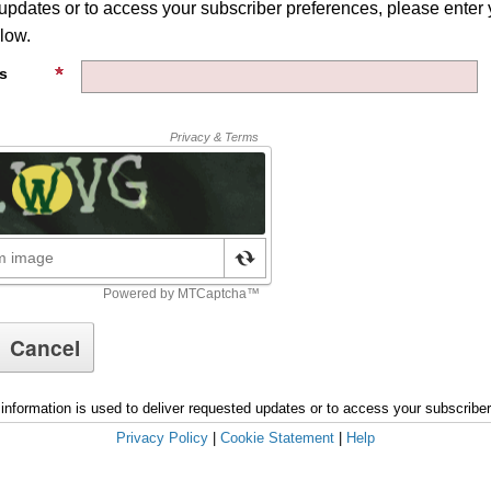
 updates or to access your subscriber preferences, please enter 
low.
s
information is used to deliver requested updates or to access your subscribe
Privacy Policy
|
Cookie Statement
|
Help