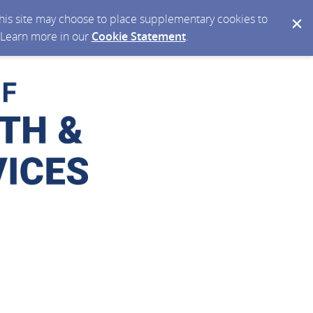
 this site may choose to place supplementary cookies to
. Learn more in our
Cookie Statement
.