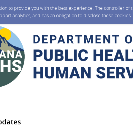
ction to provide you with the best experience. The controller of
upport analytics, and has an obligation to disclose these cookies
pdates