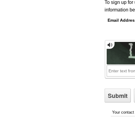
To sign up for
information be
Email Addres
Your contact 