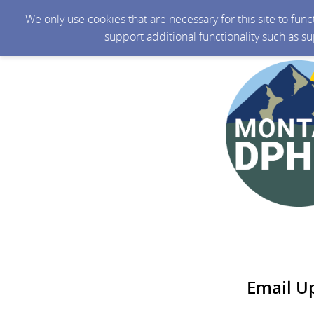
We only use cookies that are necessary for this site to fun
support additional functionality such as s
Email U