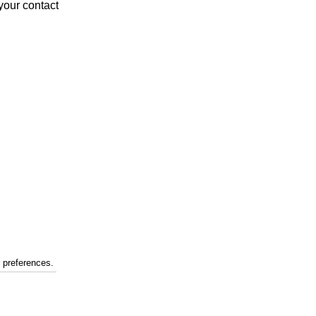
your contact
r preferences.