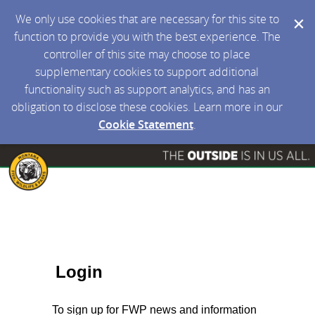
We only use cookies that are necessary for this site to
function to provide you with the best experience. The
controller of this site may choose to place
supplementary cookies to support additional
functionality such as support analytics, and has an
obligation to disclose these cookies. Learn more in our
Cookie Statement
.
Login
To sign up for FWP news and information