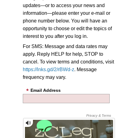
updates—or to access your news and
information—please enter your e-mail or
phone number below. You will have an
opportunity to choose or edit the topics of
interest to you after you log in.
For SMS: Message and data rates may
apply. Reply HELP for help, STOP to
cancel. To view terms and conditions, visit
https://lnks.gd/2/rBWd-z
. Message
frequency may vary.
Email Address