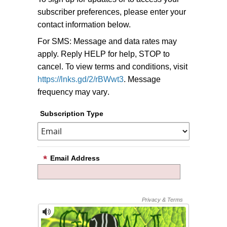
subscriber preferences, please enter your
contact information below.
For SMS: Message and data rates may
apply. Reply HELP for help, STOP to
cancel. To view terms and conditions, visit
https://lnks.gd/2/rBWwt3
. Message
frequency may vary
.
Subscription Type
Email Address