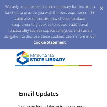
We only use cookies that are necessary for this site to
function to provide you with the best experience. The
controller of this site may choose to place
supplementary cookies to support additional
functionality such as support analytics, and has an
obligation to disclose these cookies. Learn more in our
Cookie Statement
.
Email Updates
To sign up for updates or to access your