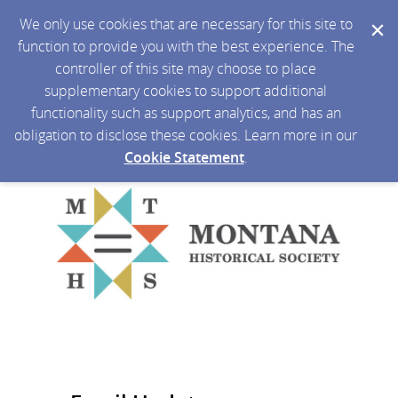
We only use cookies that are necessary for this site to
function to provide you with the best experience. The
controller of this site may choose to place
supplementary cookies to support additional
functionality such as support analytics, and has an
obligation to disclose these cookies. Learn more in our
Cookie Statement
.