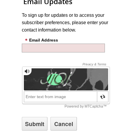
Email Updates
To sign up for updates or to access your
subscriber preferences, please enter your
contact information below.
Email Address