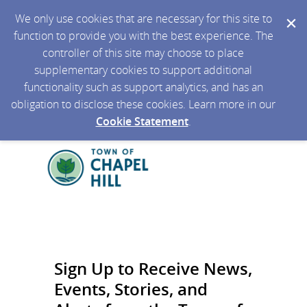
We only use cookies that are necessary for this site to
function to provide you with the best experience. The
controller of this site may choose to place
supplementary cookies to support additional
functionality such as support analytics, and has an
obligation to disclose these cookies. Learn more in our
Cookie Statement
.
Sign Up to Receive News,
Events, Stories, and