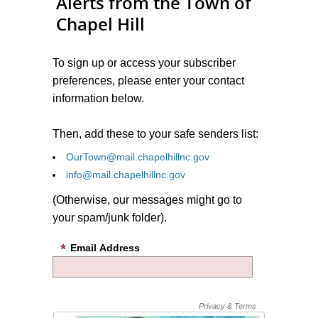
Alerts from the Town of
Chapel Hill
To sign up or access your subscriber
preferences, please enter your contact
information below.
Then, add these to your safe senders list:
OurTown@mail.chapelhillnc.gov
info@mail.chapelhillnc.gov
(Otherwise, our messages might go to
your spam/junk folder).
Email Address