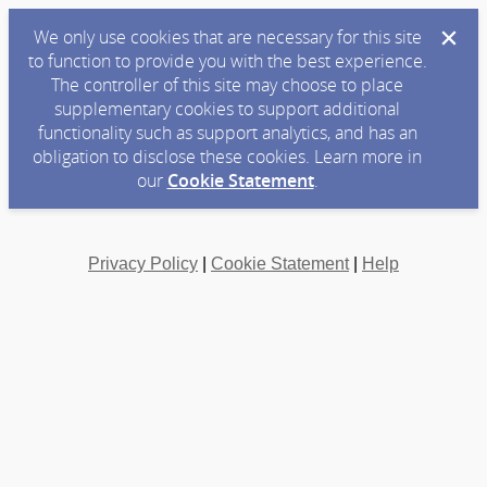
We only use cookies that are necessary for this site
to function to provide you with the best experience.
The controller of this site may choose to place
supplementary cookies to support additional
functionality such as support analytics, and has an
obligation to disclose these cookies. Learn more in
our
Cookie Statement
.
Privacy Policy
|
Cookie Statement
|
Help