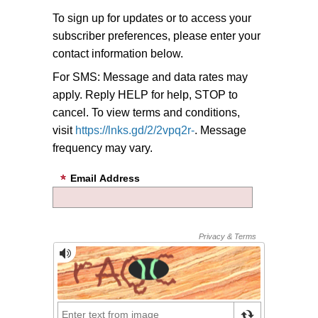
To sign up for updates or to access your
subscriber preferences, please enter your
contact information below.
For SMS: Message and data rates may
apply. Reply HELP for help, STOP to
cancel. To view terms and conditions,
visit
https://lnks.gd/2/2vpq2r-
. Message
frequency may vary.
Email Address