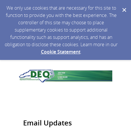
We only use cookies that are necessary for this site to
function to provide you with the best experience. The
controller of this site may choose to place
supplementary cookies to support additional
functionality such as support analytics, and has an
obligation to disclose these cookies. Learn more in our
Cookie Statement
.
Email Updates