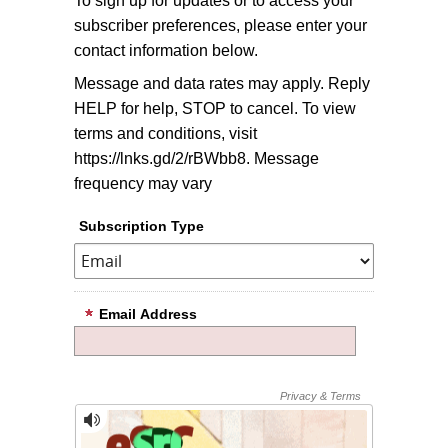
To sign up for updates or to access your
subscriber preferences, please enter your
contact information below.
Message and data rates may apply. Reply
HELP for help, STOP to cancel. To view
terms and conditions, visit
https://lnks.gd/2/rBWbb8. Message
frequency may vary
Subscription Type
Email Address