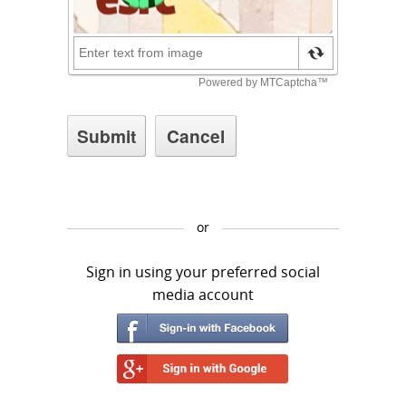
or
Sign in using your preferred social
media account