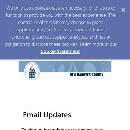
We only use cookies that are necessary for this site to
function to provide you with the best experience. The
controller of this site may choose to place
supplementary cookies to support additional
functionality such as support analytics, and has an
obligation to disclose these cookies. Learn more in our
Cookie Statement
.
Email Updates