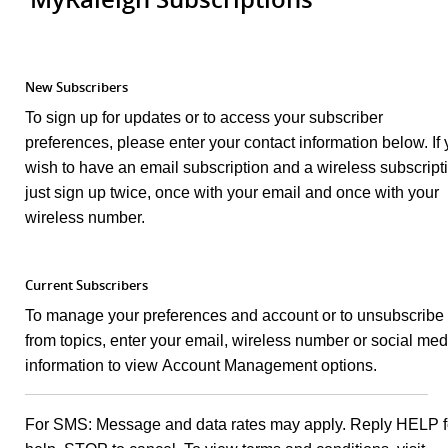
New Subscribers
To sign up for updates or to access your subscriber
preferences, please enter your contact information below. If
wish to have an email subscription and a wireless subscript
just sign up twice, once with your email and once with your
wireless number.
Current Subscribers
To manage your preferences and account or to unsubscribe
from topics, enter your email, wireless number or social med
information to view Account Management options.
For SMS: Message and data rates may apply. Reply HELP f