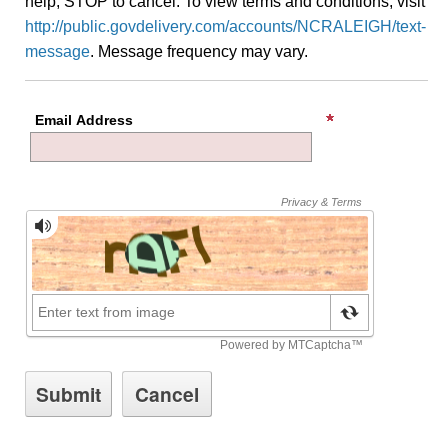
help, STOP to cancel. To view terms and conditions, visit
http://public.govdelivery.com/accounts/NCRALEIGH/text-
message
. Message frequency may vary.
Email Address