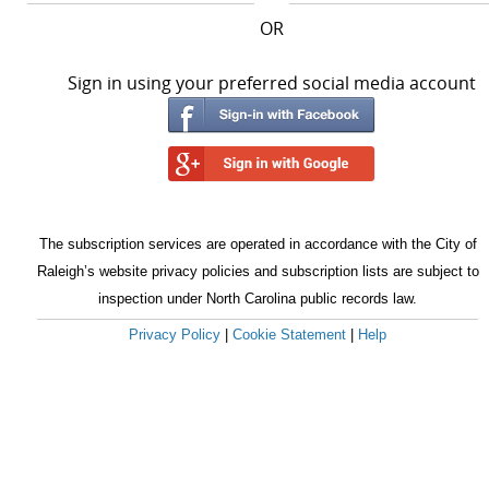
OR
Sign in using your preferred social media account
The subscription services are operated in accordance with the City of
Raleigh’s website privacy policies and subscription lists are subject to
inspection under North Carolina public records law.
Privacy Policy
|
Cookie Statement
|
Help