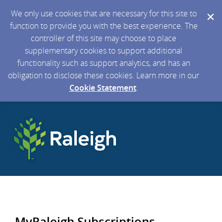
We only use cookies that are necessary for this site to
function to provide you with the best experience. The
controller of this site may choose to place
supplementary cookies to support additional
functionality such as support analytics, and has an
obligation to disclose these cookies. Learn more in our
Cookie Statement
.
MyRaleigh Subscriptions